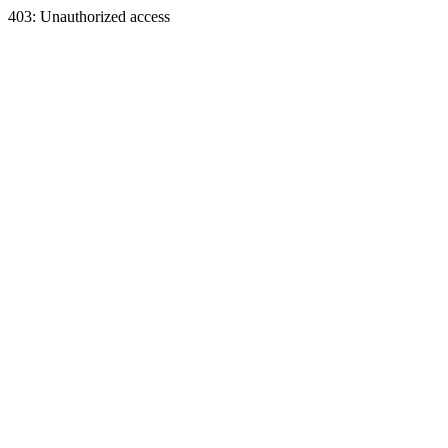
403: Unauthorized access