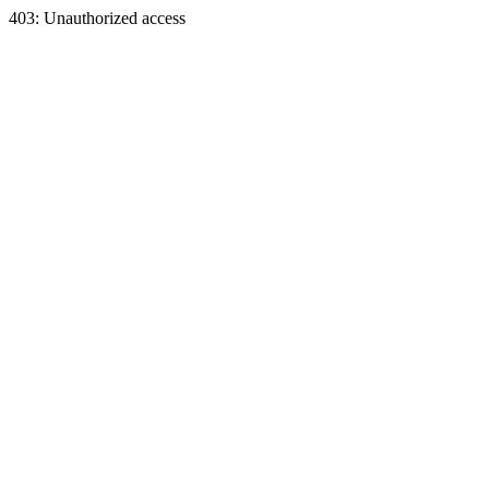
403: Unauthorized access