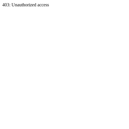
403: Unauthorized access