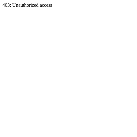
403: Unauthorized access