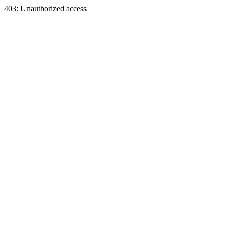
403: Unauthorized access