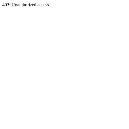
403: Unauthorized access