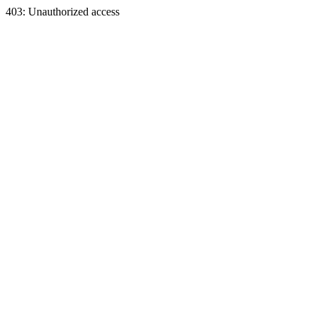
403: Unauthorized access