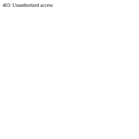
403: Unauthorized access