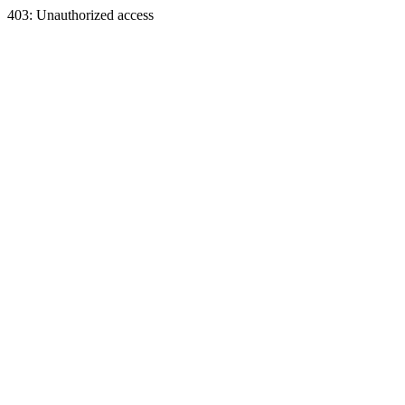
403: Unauthorized access