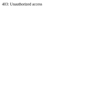
403: Unauthorized access