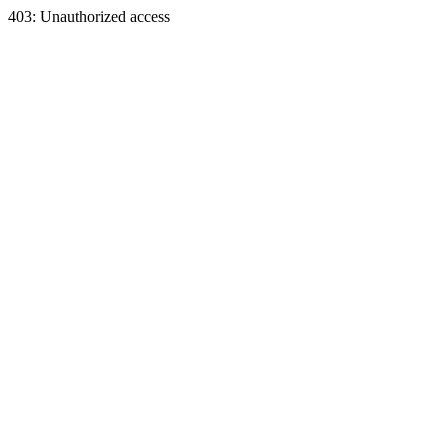
403: Unauthorized access