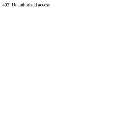
403: Unauthorized access