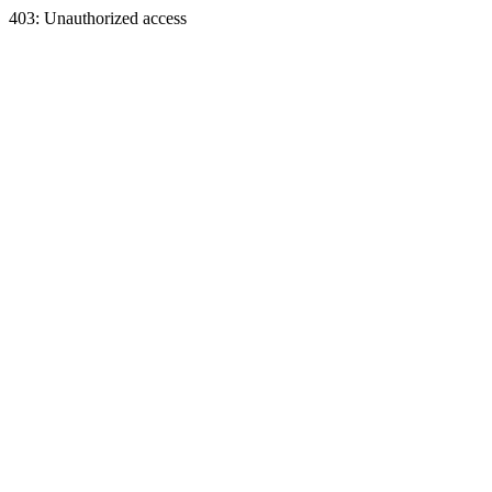
403: Unauthorized access