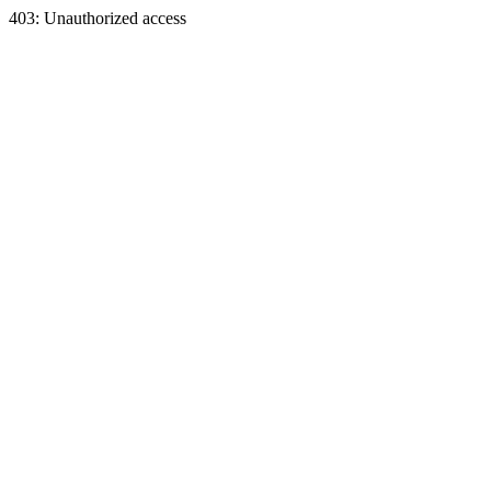
403: Unauthorized access