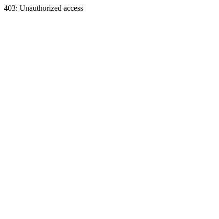
403: Unauthorized access