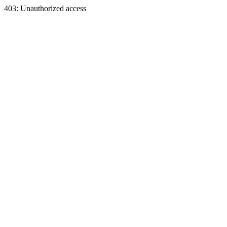
403: Unauthorized access