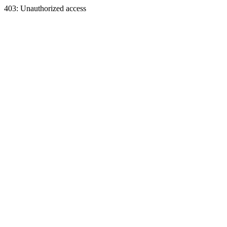
403: Unauthorized access