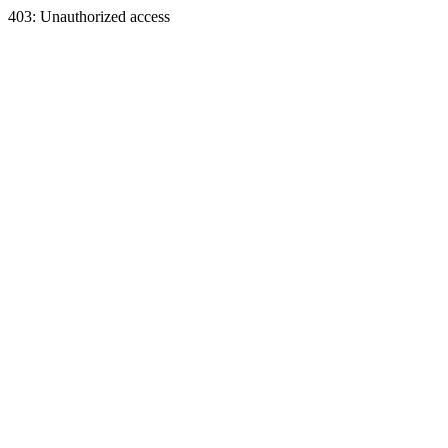
403: Unauthorized access