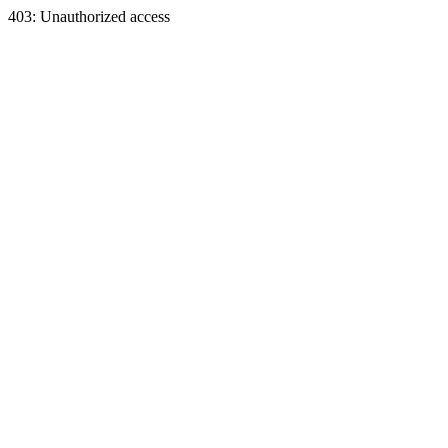
403: Unauthorized access