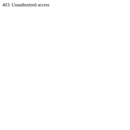
403: Unauthorized access