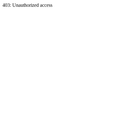
403: Unauthorized access