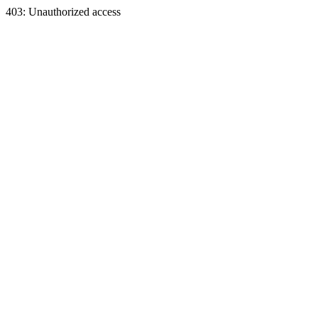
403: Unauthorized access