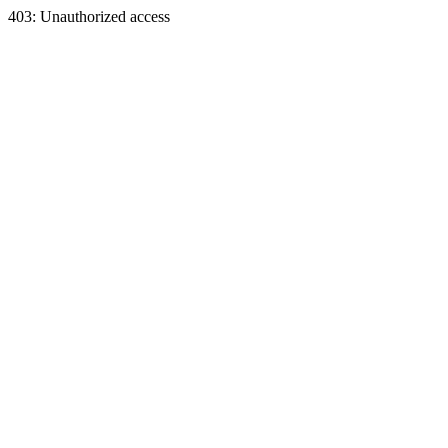
403: Unauthorized access