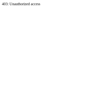
403: Unauthorized access