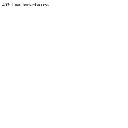
403: Unauthorized access