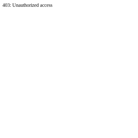
403: Unauthorized access