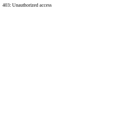
403: Unauthorized access