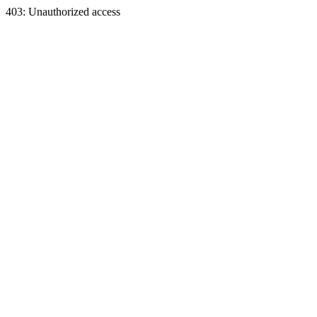
403: Unauthorized access