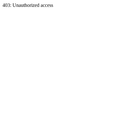
403: Unauthorized access