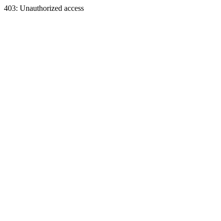
403: Unauthorized access