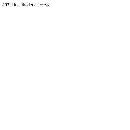
403: Unauthorized access