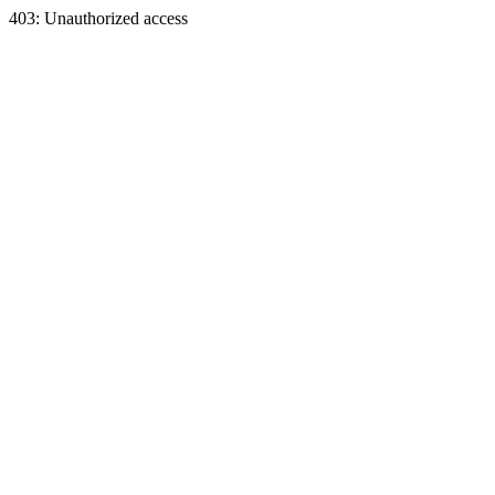
403: Unauthorized access