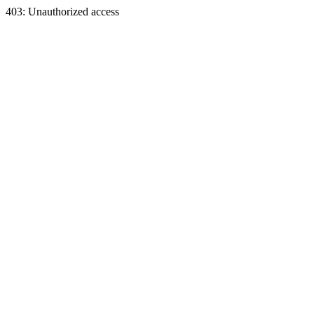
403: Unauthorized access