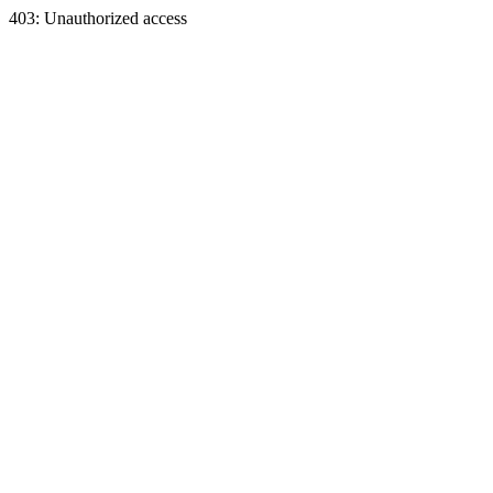
403: Unauthorized access