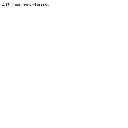
403: Unauthorized access