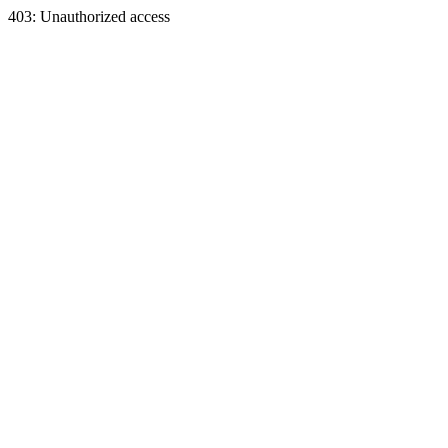
403: Unauthorized access