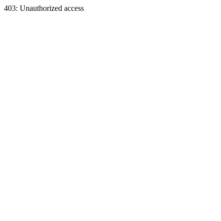
403: Unauthorized access