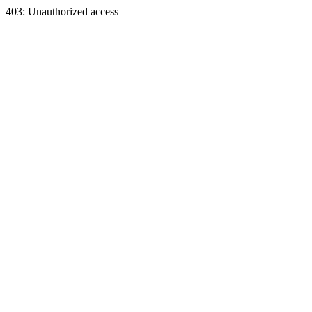
403: Unauthorized access