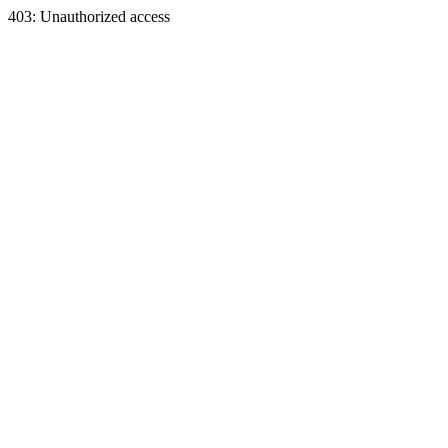
403: Unauthorized access