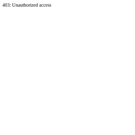
403: Unauthorized access