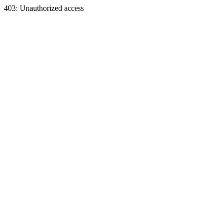
403: Unauthorized access