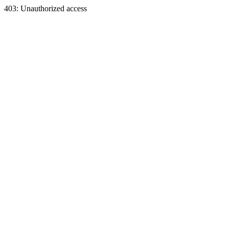
403: Unauthorized access