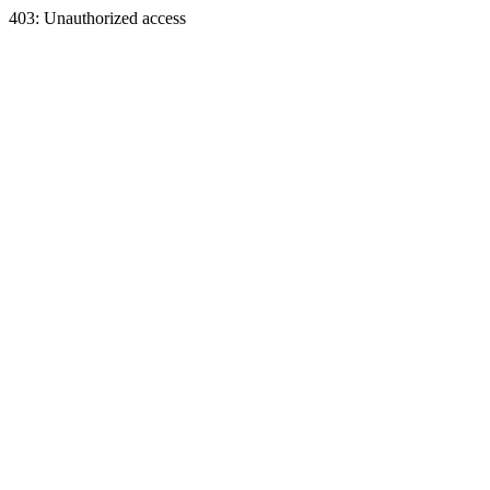
403: Unauthorized access