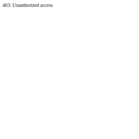
403: Unauthorized access