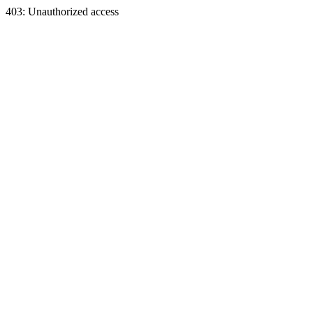
403: Unauthorized access