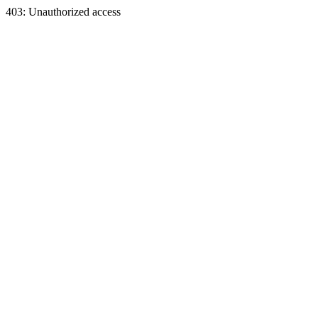
403: Unauthorized access