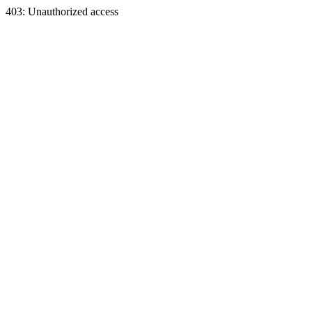
403: Unauthorized access