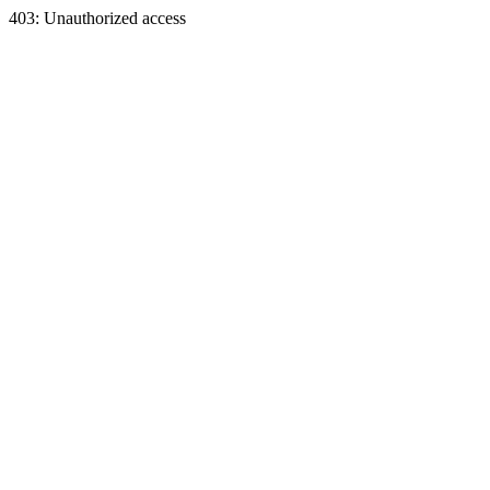
403: Unauthorized access