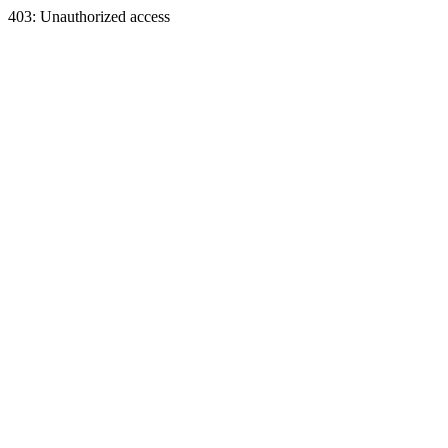
403: Unauthorized access