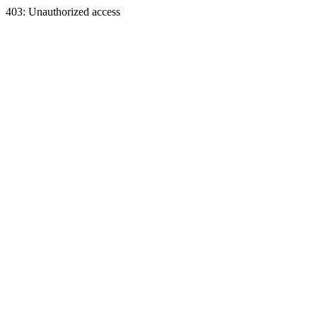
403: Unauthorized access